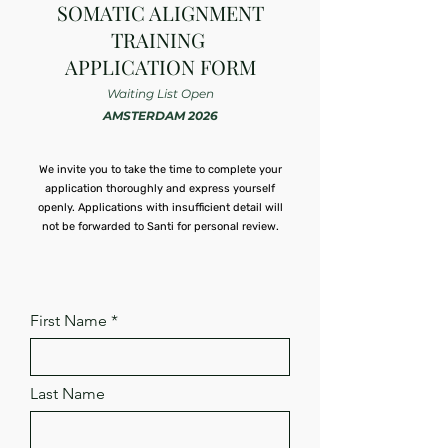
SOMATIC ALIGNMENT
TRAINING
APPLICATION FORM
Waiting List Open
AMSTERDAM 2026
We invite you to take the time to complete your
application thoroughly and express yourself
openly. Applications with insufficient detail will
not be forwarded to Santi for personal review.
First Name
Last Name