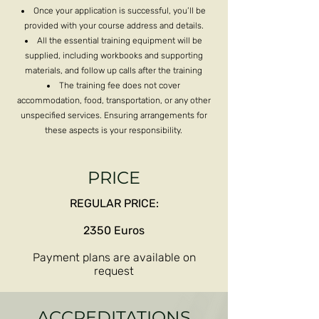
Once your application is successful, you’ll be
provided with your course address and details.
All the essential training equipment will be
supplied, including workbooks and supporting
materials, and follow up calls after the training
The training fee does not cover
accommodation, food, transportation, or any other
unspecified services. Ensuring arrangements for
these aspects is your responsibility.
PRICE
REGULAR PRICE:
2350 Euros
Payment plans are available on
request​
ACCREDITATIONS