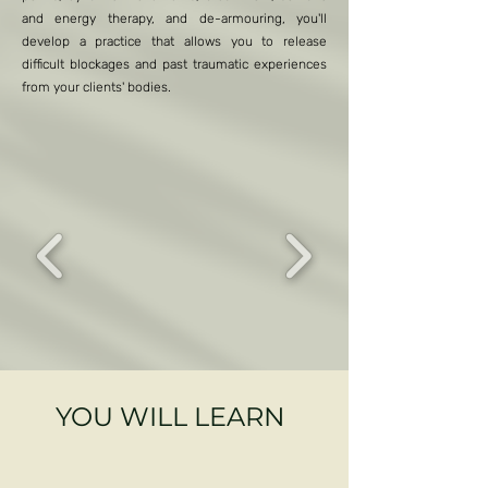
and energy therapy, and de-armouring, you'll
develop a practice that allows you to release
difficult blockages and past traumatic experiences
from your clients' bodies.
YOU WILL LEARN