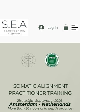
Log In
SOMATIC ALIGNMENT
PRACTITIONER TRAININ
G
21st to 25th September 2026
Amsterdam - Netherlands
More than 50 hours of in depth practice