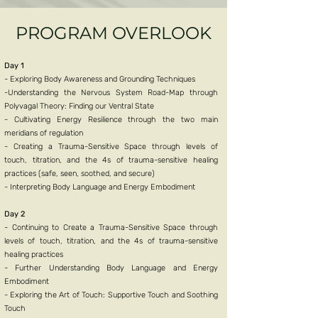
PROGRAM OVERLOOK
Day 1
- Exploring Body Awareness and Grounding Techniques
-Understanding the Nervous System Road-Map through
Polyvagal Theory: Finding our Ventral State
- Cultivating Energy Resilience through the two main
meridians of regulation
- Creating a Trauma-Sensitive Space through levels of
touch, titration, and the 4s of trauma-sensitive healing
practices (safe, seen, soothed, and secure)
- Interpreting Body Language and Energy Embodiment
Day 2
- Continuing to Create a Trauma-Sensitive Space through
levels of touch, titration, and the 4s of trauma-sensitive
healing practices
- Further Understanding Body Language and Energy
Embodiment
- Exploring the Art of Touch: Supportive Touch and Soothing
Touch