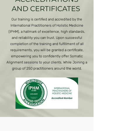
AND CERTIFICATES
Our training is certified and accredited by the
International Practitioners of Holistic Medicine
(IPHM), a hallmark of excellence, high standards,
and reliability you can trust. Upon successful
completion of the training and fulfillment of all
requirements, you will be granted a certificate,
empowering you to confidently offer Somatic
Alignment sessions to your clients. While Joining a
group of 250 practitioners around the world.