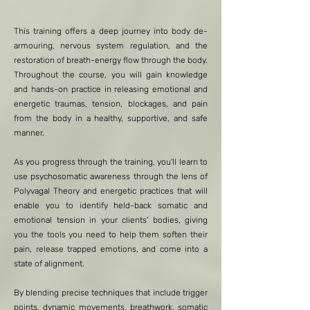
This training offers a deep journey into body de-
armouring, nervous system regulation, and the
restoration of breath-energy flow through the body.
Throughout the course, you will gain knowledge
and hands-on practice in releasing emotional and
energetic traumas, tension, blockages, and pain
from the body in a healthy, supportive, and safe
manner.
As you progress through the training, you'll learn to
use psychosomatic awareness through the lens of
Polyvagal Theory and energetic practices that will
enable you to identify held-back somatic and
emotional tension in your clients' bodies, giving
you the tools you need to help them soften their
pain, release trapped emotions, and come into a
state of alignment.
By blending precise techniques that include trigger
points, dynamic movements, breathwork, somatic