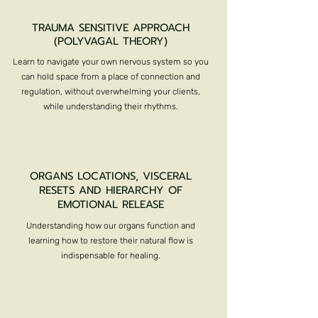
TRAUMA SENSITIVE APPROACH
(POLYVAGAL THEORY)
Learn to navigate your own nervous system so you
can hold space from a place of connection and
regulation, without overwhelming your clients,
while understanding their rhythms.
ORGANS LOCATIONS, VISCERAL
RESETS AND HIERARCHY OF
EMOTIONAL RELEASE
Understanding how our organs function and
learning how to restore their natural flow is
indispensable for healing.