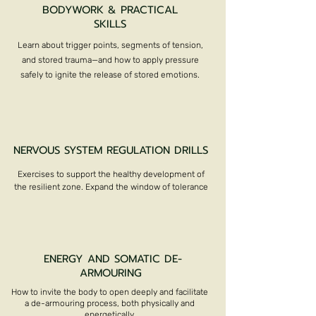
BODYWORK & PRACTICAL
SKILLS
Learn about trigger points, segments of tension,
and stored trauma—and how to apply pressure
safely to ignite the release of stored emotions.
NERVOUS SYSTEM REGULATION DRILLS
Exercises to support the healthy development of
the resilient zone. Expand the window of tolerance
ENERGY AND SOMATIC DE-
ARMOURING
How to invite the body to open deeply and facilitate
a de-armouring process, both physically and
energetically