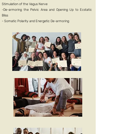
Stimulation of the Vagus Nerv
e
-De-armoring the Pelvic Area and Opening Up to Ecstatic
Bliss
- Somatic Polarity and Energetic De-armoring