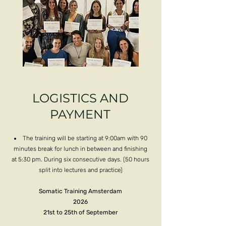
LOGISTICS AND
PAYMENT
The training will be starting at 9:00am with 90
minutes break for lunch in between and finishing
at 5:30 pm. During six consecutive days. (50 hours
split into lectures and practice)
Somatic Training Amsterdam
2026
21st to 25th of September