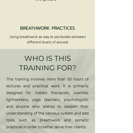
BREATHWORK PRACTICES
Using breathwork as way to pendulate between
different levels of arousal
Kundalini Activation
WHO IS THIS
TRAINING FOR?
This training involves more than 50 hours of
lectures and practical work. It is primarily
designed for holistic therapists, coaches,
lightworkers, yoga teachers, psychologists,
and anyone who wishes to deepen their
understanding of the nervous system and add
tools such as breathwork and somatic
practices in order to better serve their clients.