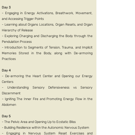
Day 3
- Engaging in Energy Activations, Breathwork, Movement,
and Accessing Trigger Points
- Learning about Organs Locations, Organ Resets, and Organ
Hierarchy of Release
- Exploring Charging and Discharging the Body through the
Pendulation Process
- Introduction to Segments of Tension, Trauma, and Implicit
Memories Stored in the Body, along with De-armoring
Practices
Day 4
- De-armoring the Heart Center and Opening our Energy
Centers
- Understanding Sensory Defensiveness vs Sensory
Discernment
- Igniting The Inner Fire and Promoting Energy Flow in the
Abdomen
Day 5
- The Pelvic Area and Opening Up to Ecstatic Bliss
- Building Resilience within the Autonomic Nervous System
- Engaging in Nervous System Reset Exercises and