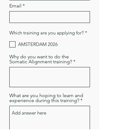
Email
R
Which training are you applying for?
*
e
q
AMSTERDAM 2026
u
i
r
Why do you want to do the
e
Somatic Alignment training?
d
What are you hoping to learn and
experience during this training?