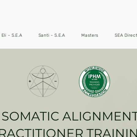
Eli - S.E.A
Santi - S.E.A
Masters
SEA Direc
SOMATIC ALIGNMEN
RACTITIONER TRAINI