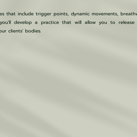
ues that include trigger points, dynamic movements, breat
ou'll develop a practice that will allow you to release 
ur clients' bodies.