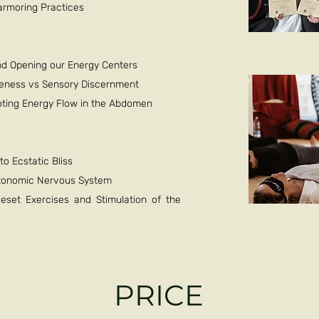
-armoring Practices
nd Opening our Energy Centers
veness vs Sensory Discernment
moting Energy Flow in the Abdomen
o Ecstatic Bliss
Autonomic Nervous System
set Exercises and Stimulation of the
PRICE