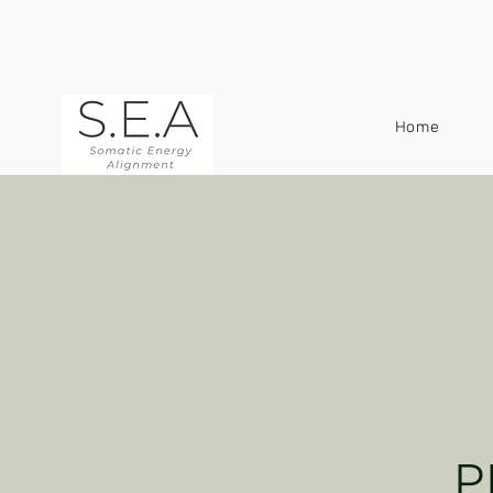
Home
P