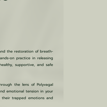
and the restoration of breath-
nds-on practice in releasing
ealthy, supportive, and safe
hrough the lens of Polyvagal
and emotional tension in your
se their trapped emotions and