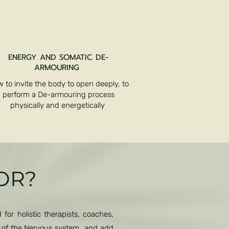
ENERGY AND SOMATIC DE-
ARMOURING
 to invite the body to open deeply, to
perform a De-armouring process
physically and energetically
FOR?
for holistic therapists, coaches,
g of the Nervous system and add