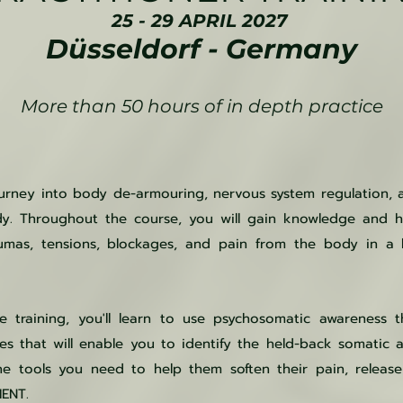
25 - 29 APRIL 2027
Düsseldorf - Germany
More than 50 hours of in depth practice
ourney into body de-armouring, nervous system regulation, 
y. Throughout the course, you will gain knowledge and ha
umas, tensions, blockages, and pain from the body in a h
 training, you'll learn to use psychosomatic awareness t
es that will enable you to identify the held-back somatic 
the tools you need to help them soften their pain, relea
MENT.