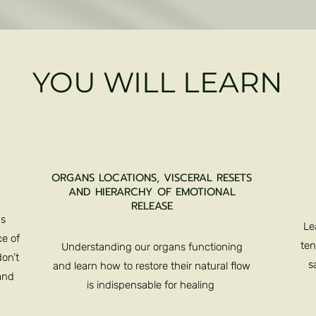
YOU WILL LEARN
ORGANS LOCATIONS, VISCERAL RESETS
AND HIERARCHY OF EMOTIONAL
RELEASE
us
Le
e of
ten
Understanding our organs functioning
on’t
s
and learn how to restore their natural flow
and
is indispensable for healing