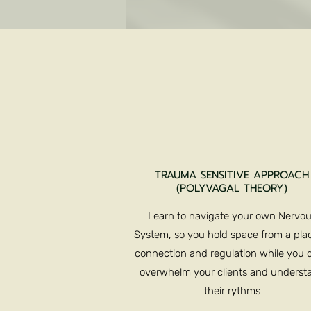
TRAUMA SENSITIVE APPROACH
(POLYVAGAL THEORY)
Learn to navigate your own Nervo
System, so you hold space from a plac
connection and regulation while you d
overwhelm your clients and underst
their rythms