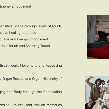
d Energy Embodiment
ensitive Space through levels of touch,
sitive healing practices
nguage and Energy Embodiment
portive Touch and Soothing Touch
, Breathwork, Movement, and Accessing
, Organ Resets, and Organ Hierarchy of
ging the Body through the Pendulation
ension, Trauma, and Implicit Memories