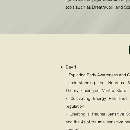
tools such as Breathwork and Soma
Day 1
- Exploring Body Awareness and 
-Understanding the Nervous 
Theory: Finding our Ventral State
- Cultivating Energy Resilienc
regulation
- Creating a Trauma-Sensitive Spa
and the 4s of trauma-sensitive hea
secure)