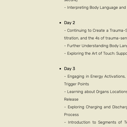
- Interpreting Body Language an
Day 2
- Continuing to Create a Trauma-S
titration, and the 4s of trauma-sen
- Further Understanding Body La
- Exploring the Art of Touch: Sup
Day 3
- Engaging in Energy Activations
Trigger Points
- Learning about Organs Locations
Release
- Exploring Charging and Dischar
Process
- Introduction to Segments of T