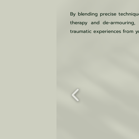
By blending precise techniq
therapy and de-armouring, y
traumatic experiences from yo