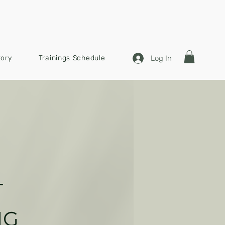
Log In
tory
Trainings Schedule
T
N
G