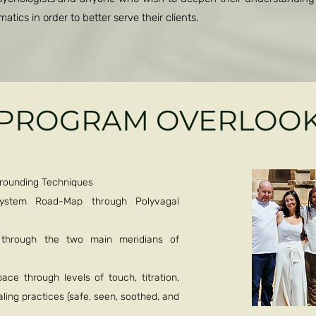
tics in order to better serve their clients.
PROGRAM OVERLOO
Grounding Techniques
System Road-Map through Polyvagal
e through the two main meridians of
ce through levels of touch, titration,
ling practices (safe, seen, soothed, and