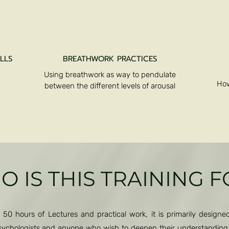
LLS
BREATHWORK PRACTICES
Using breathwork as way to pendulate
How
between the different levels of arousal
Kundalini Activation
 IS THIS TRAINING 
 50 hours of Lectures and practical work, it is primarily designed 
 psychologists and anyone who wish to deepen their understandin