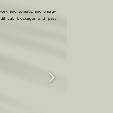
hwork and somatic and energy
difficult blockages and past