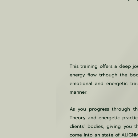
This training offers a deep j
energy flow trhough the bod
emotional and energetic tra
manner.
As you progress through the
Theory and energetic practic
clients' bodies, giving you 
come into an state of ALIGN