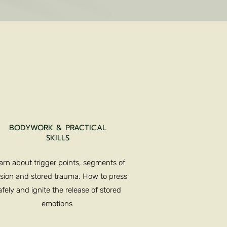
BODYWORK & PRACTICAL
SKILLS
arn about trigger points, segments of
sion and stored trauma. How to press
afely and ignite the release of stored
emotions