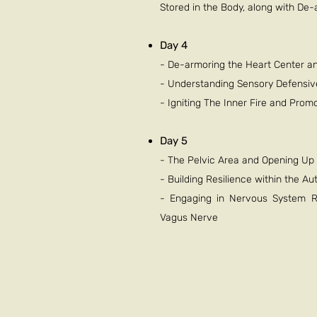
Stored in the Body, along with De
Day 4
- De-armoring the Heart Center a
- Understanding Sensory Defensi
- Igniting The Inner Fire and Pro
Day 5
- The Pelvic Area and Opening Up t
- Building Resilience within the 
- Engaging in Nervous System Re
Vagus Nerve