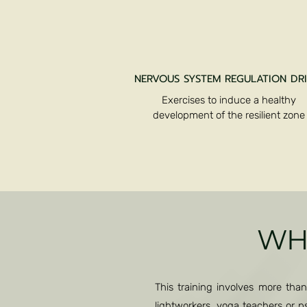
NERVOUS SYSTEM REGULATION DRI
Exercises to induce a healthy
development of the resilient zone
WHO
This training involves more than
lightworkers, yoga teachers or