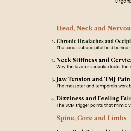
Organiz
Head, Neck and Nervou
Chronic Headaches and Occipi
The exact suboccipital hold behind 
Neck Stiffness and Cervic
Why the levator scapulae locks the n
Jaw Tension and TMJ Pain
The masseter and temporalis work b
Dizziness and Feeling Fai
The SCM trigger points that mimic ve
Spine, Core and Limbs