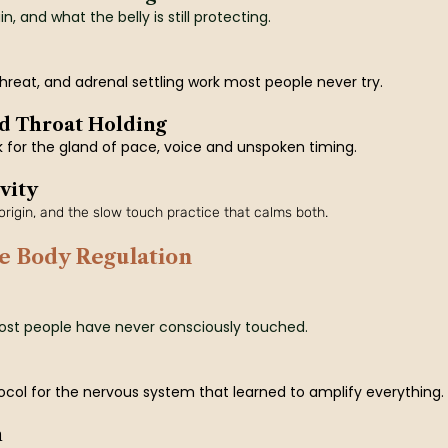
, and what the belly is still protecting.
hreat, and adrenal settling work most people never try.
d Throat Holding
k for the gland of pace, voice and unspoken timing.
vity
rigin, and the slow touch practice that calms both.
e Body Regulation
ost people have never consciously touched.
ol for the nervous system that learned to amplify everything.
n