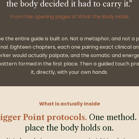
the body decided it had to carry it.”
From the opening pages of What the Body Holds
se the entire guide is built on. Not a metaphor, and not a
onal. Eighteen chapters, each one pairing exact clinical a
rker would actually palpate, and the somatic and energe
attern formed in the first place. Then a guided touch pra
it, directly, with your own hands.
What is actually inside
igger Point protocols.
One method. 
place the body holds on.