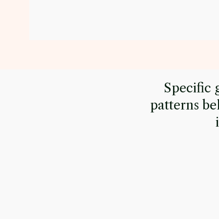
Specific 
patterns be