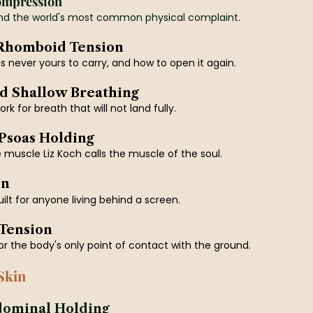
ompression
d the world's most common physical complaint.
 Rhomboid Tension
 never yours to carry, and how to open it again.
d Shallow Breathing
k for breath that will not land fully.
 Psoas Holding
muscle Liz Koch calls the muscle of the soul.
on
built for anyone living behind a screen.
 Tension
or the body's only point of contact with the ground.
Skin
dominal Holding