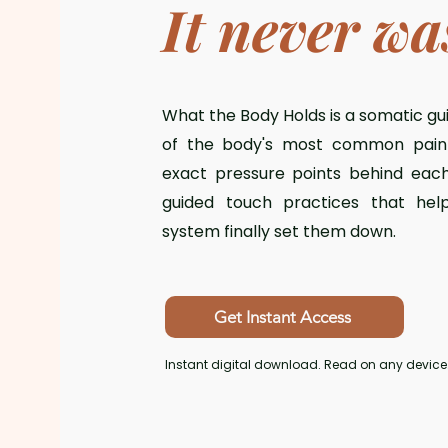
It never wa
What the Body Holds is a somatic gu
of the body's most common pain 
exact pressure points behind eac
guided touch practices that hel
system finally set them down.
Get Instant Access
Instant digital download. Read on any device.