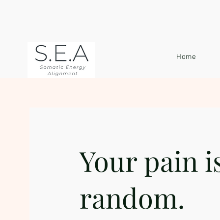
Home
Your pain i
random.