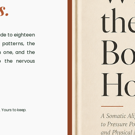
s.
ide to eighteen
patterns, the
h one, and the
p the nervous
 Yours to keep.