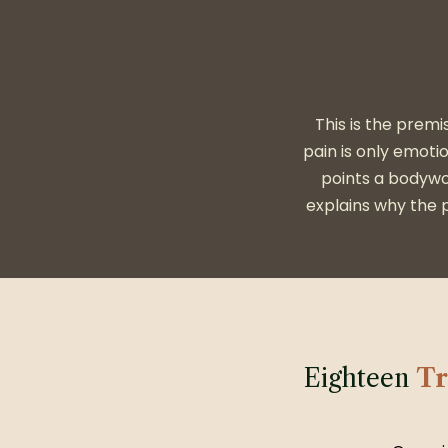
This is the premi
pain is only emoti
points a bodywo
explains why the p
Eighteen
Tr