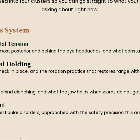
ed into four clusters so you can go straight to what your
asking about right now.
s System
tal Tension
most posterior and behind the eye headaches, and what constant 
al Holding
eck in place, and the rotation practice that restores range witho
ehind clenching, and what the jaw holds when words do not get 
nt
stibular disorders, approached with the safety precision this ar