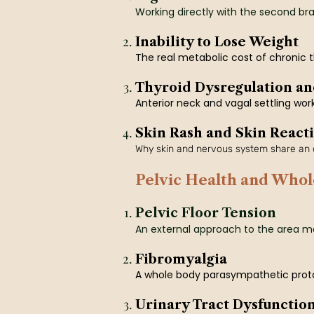
Working directly with the second brain
Inability to Lose Weight
The real metabolic cost of chronic t
Thyroid Dysregulation an
Anterior neck and vagal settling wor
Skin Rash and Skin Reacti
Why skin and nervous system share an o
Pelvic Health and Whol
Pelvic Floor Tension
An external approach to the area m
Fibromyalgia
A whole body parasympathetic protoc
Urinary Tract Dysfunctio