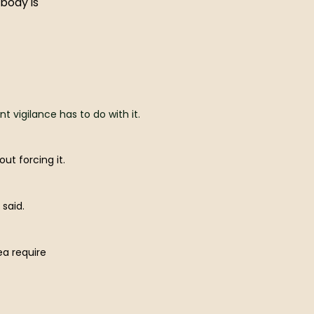
 body is
vigilance has to do with it.
ut forcing it.
said.
ea require