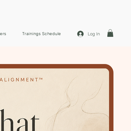
Log In
ners
Trainings Schedule