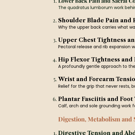
Lower Back Pain and Sacral C
The quadratus lumborum work behin
Shoulder Blade Pain and
Why the upper back carries what was
Upper Chest Tightness an
Pectoral release and rib expansion wor
Hip Flexor Tightness and
A profoundly gentle approach to the 
Wrist and Forearm Tensi
Relief for the grip that never rests, 
Plantar Fasciitis and Foot
Calf, arch and sole grounding work f
Digestion, Metabolism and 
Digestive Tension and Ab