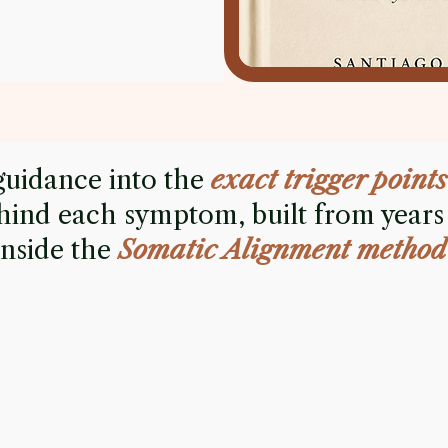
guidance into the
exact trigger points
hind each symptom, built from years
inside the
Somatic Alignment method