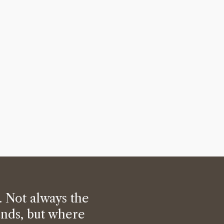
. Not always the
ands, but where