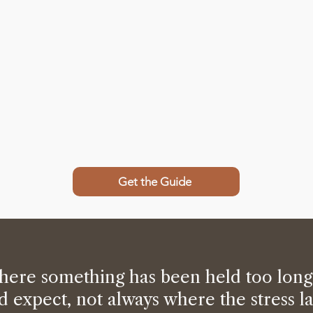
Get the Guide
here something has been held too long
d expect, not always where the stress l