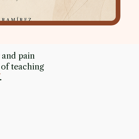
and pain
 of teaching
.