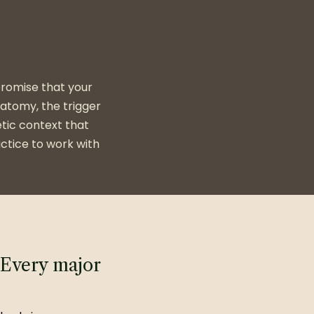
 promise that your
natomy, the trigger
tic context that
ctice to work with
Every major