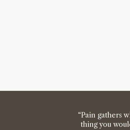
“Pain gathers w
thing you woul