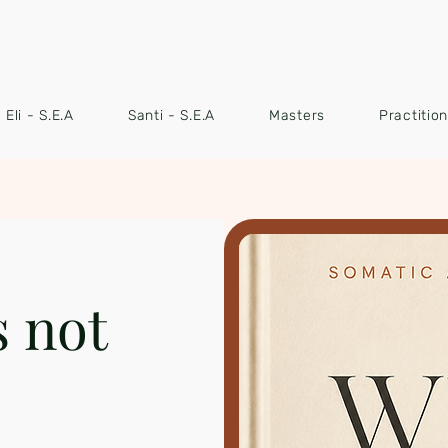
Eli - S.E.A
Santi - S.E.A
Masters
Practitio
s not