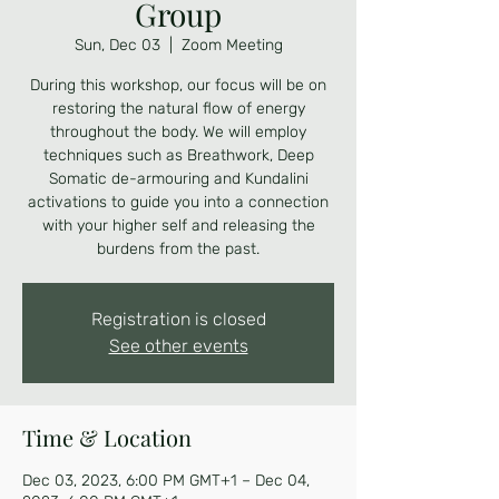
Group
Sun, Dec 03
  |  
Zoom Meeting
During this workshop, our focus will be on
restoring the natural flow of energy
throughout the body. We will employ
techniques such as Breathwork, Deep
Somatic de-armouring and Kundalini
activations to guide you into a connection
with your higher self and releasing the
burdens from the past.
Registration is closed
See other events
Time & Location
Dec 03, 2023, 6:00 PM GMT+1 – Dec 04,