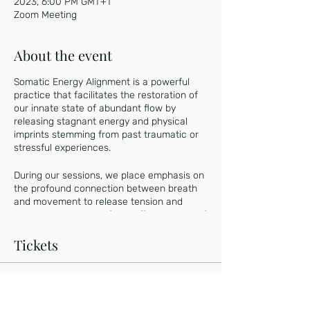
2023, 6:00 PM GMT+1
Zoom Meeting
About the event
Somatic Energy Alignment is a powerful
practice that facilitates the restoration of
our innate state of abundant flow by
releasing stagnant energy and physical
imprints stemming from past traumatic or
stressful experiences.
During our sessions, we place emphasis on
the profound connection between breath
and movement to release tension and
emotional blockages from different parts of
our body, while the Kundalini energy
regenerates us on a cellular level.
Tickets
Engaging in this integrative practice offers
a transformative experience, as it
Sale ended
recalibrates your Nervous System to a
regulated state. As a result, you will
Ticket type