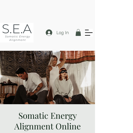
Log In
Somatic Energy
Alignment Online