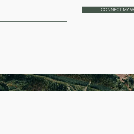
CONNECT MY 