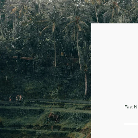
First 