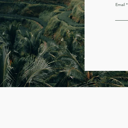
Email