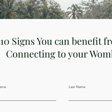
10 Signs You can benefit f
Connecting to your Wom
Name
Last Name