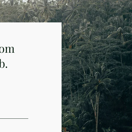
rom
b.