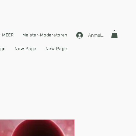
Anmelden
 - MEER
Meister-Moderatoren
age
New Page
New Page