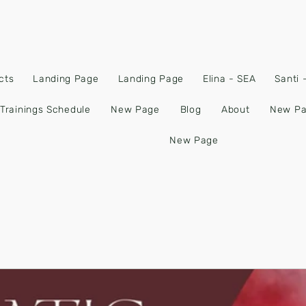
cts
Landing Page
Landing Page
Elina - SEA
Santi
Trainings Schedule
New Page
Blog
About
New P
New Page