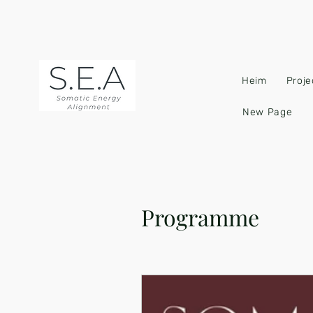
Heim
Proje
New Page
Programme