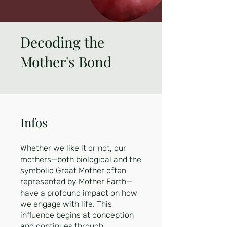
Decoding the
Mother's Bond
Infos
Whether we like it or not, our
mothers—both biological and the
symbolic Great Mother often
represented by Mother Earth—
have a profound impact on how
we engage with life. This
influence begins at conception
and continues through