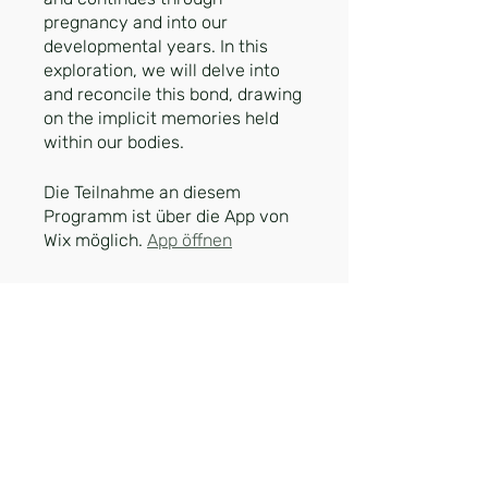
pregnancy and into our
developmental years. In this
exploration, we will delve into
and reconcile this bond, drawing
on the implicit memories held
within our bodies.
Die Teilnahme an diesem
Programm ist über die App von
Wix möglich.
App öffnen
Preis
30,00 €
Teilnehmen