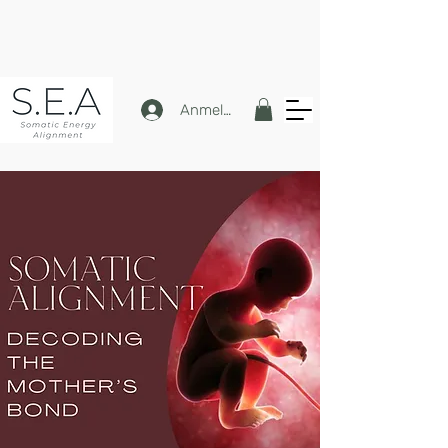
Anmelden