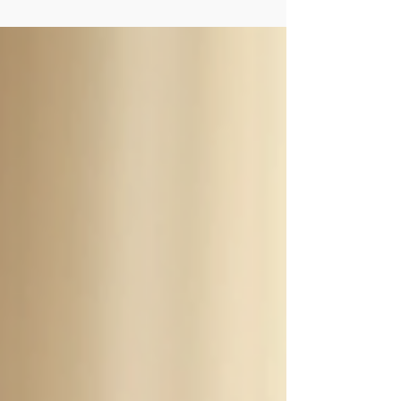
demands that never seem to end. But what if the
key to healing and wellness lies not in speeding
up, but in choosing to embrace a slower lifestyle?
By intentionally slowing down, we open the door
to deeper connection with ourselves and the
world around us. This gentle shift can be a
powerful balm fo