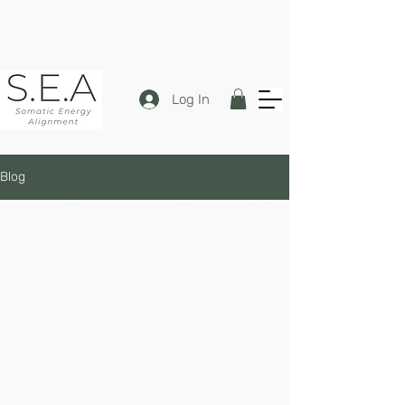
Log In
Blog