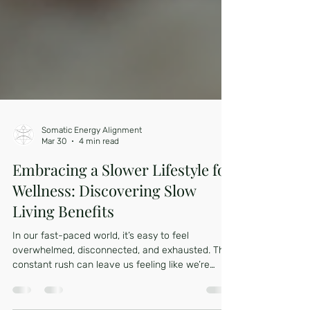
Somatic Energy Alignment
Mar 30
4 min read
Embracing a Slower Lifestyle for
Wellness: Discovering Slow
Living Benefits
In our fast-paced world, it’s easy to feel
overwhelmed, disconnected, and exhausted. The
constant rush can leave us feeling like we’re
running on empty, struggling to keep up with