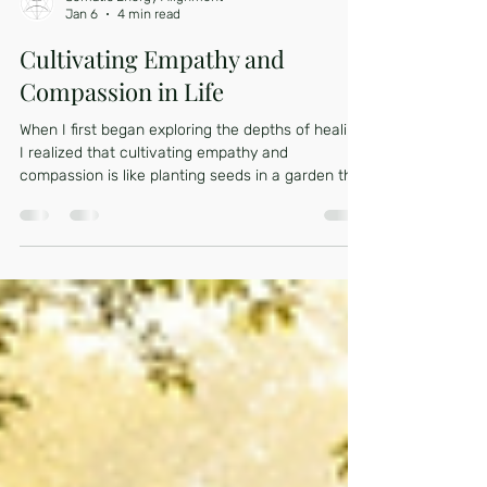
Somatic Energy Alignment
Jan 6
4 min read
Cultivating Empathy and
Compassion in Life
When I first began exploring the depths of healing,
I realized that cultivating empathy and
compassion is like planting seeds in a garden that
needs gentle care and patience. These qualities
are not just soft emotions; they are powerful
tools that help us connect deeply with ourselves
and others. They invite us to listen with our
hearts and respond with kindness, especially
when navigating the complex terrain of trauma
and nervous system dysregulation. Let’s walk
together th