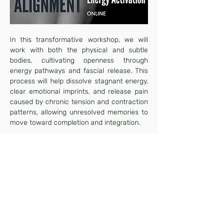
In this transformative workshop, we will 
work with both the physical and subtle 
bodies, cultivating openness through 
energy pathways and fascial release. This 
process will help dissolve stagnant energy, 
clear emotional imprints, and release pain 
caused by chronic tension and contraction 
patterns, allowing unresolved memories to 
move toward completion and integration.
Over the course of this two-hour session, a 
highly skilled Somatic Alignment 
facilitator will guide you through 
embodiment practices and myofascial 
stretches, preparing your body to receive a 
distant healing energy transmission. This 
experience is designed to awaken your 
innate healing capacity and create 