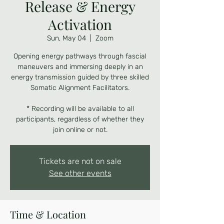
Release & Energy
Activation
Sun, May 04
  |  
Zoom
Opening energy pathways through fascial
maneuvers and immersing deeply in an
energy transmission guided by three skilled
Somatic Alignment Facilitators.
* Recording will be available to all
participants, regardless of whether they
join online or not.
Tickets are not on sale
See other events
Time & Location