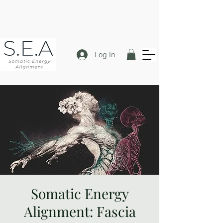
Log In
Somatic Energy
Alignment: Fascia