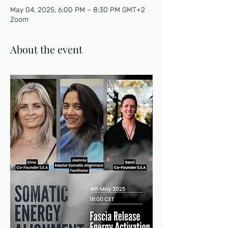
May 04, 2025, 6:00 PM – 8:30 PM GMT+2
Zoom
About the event