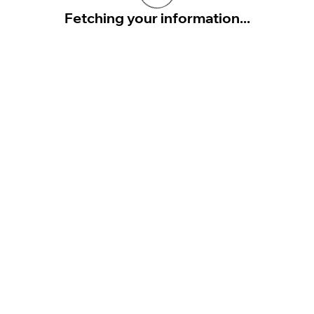
Fetching your information...